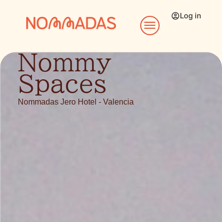
Log in
Nommy
Spaces
Nommadas Jero Hotel - Valencia