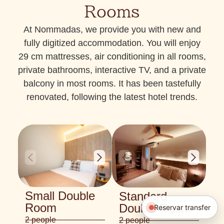
Rooms
At Nommadas, we provide you with new and
fully digitized accommodation. You will enjoy
29 cm mattresses, air conditioning in all rooms,
private bathrooms, interactive TV, and a private
balcony in most rooms. It has been tastefully
renovated, following the latest hotel trends.
Small Double
Standard
Room
Double Room
Reservar transfer
2 people
2 people